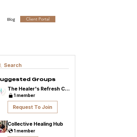
Client Portal
Blog
Search
uggested Groups
The Healer's Refresh Community
1 member
Request To Join
Collective Healing Hub
1 member