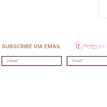
SUBSCRIBE VIA EMAIL