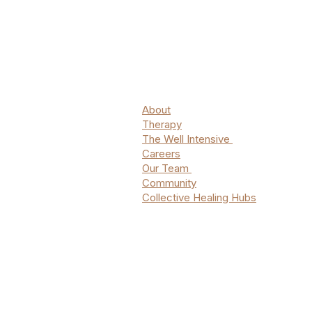
About
Therapy
The Well Intensive
Careers
Our Team
Community
Collective Healing Hubs