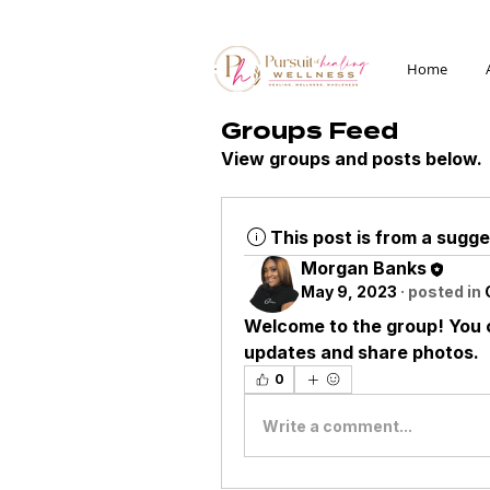
Home
Groups Feed
View groups and posts below.
This post is from a sugg
Morgan Banks
May 9, 2023
·
posted in
Welcome to the group! You 
updates and share photos.
0
Write a comment...