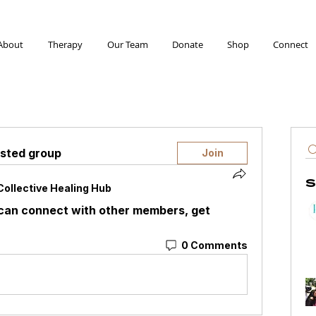
About
Therapy
Our Team
Donate
Shop
Connect
ested group
Join
S
Collective Healing Hub
can connect with other members, get 
0 Comments