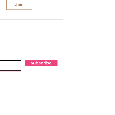
Join
Subscribe