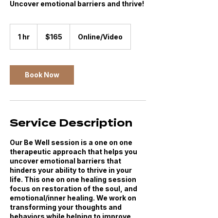
Uncover emotional barriers and thrive!
165
US
1 hr
1
$165
Online/Video
dollars
h
Book Now
Service Description
Our Be Well session is a one on one
therapeutic approach that helps you
uncover emotional barriers that
hinders your ability to thrive in your
life. This one on one healing session
focus on restoration of the soul, and
emotional/inner healing. We work on
transforming your thoughts and
behaviors while helping to improve