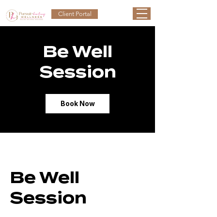
Client Portal
Be Well
Session
Book Now
Be Well
Session