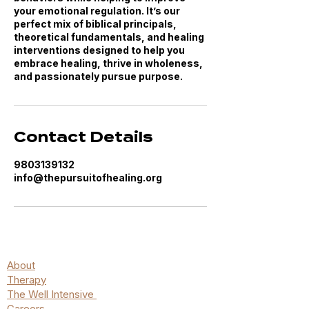
your emotional regulation. It’s our
perfect mix of biblical principals,
theoretical fundamentals, and healing
interventions designed to help you
embrace healing, thrive in wholeness,
and passionately pursue purpose.
Contact Details
9803139132
info@thepursuitofhealing.org
About
Therapy
The Well Intensive
Careers