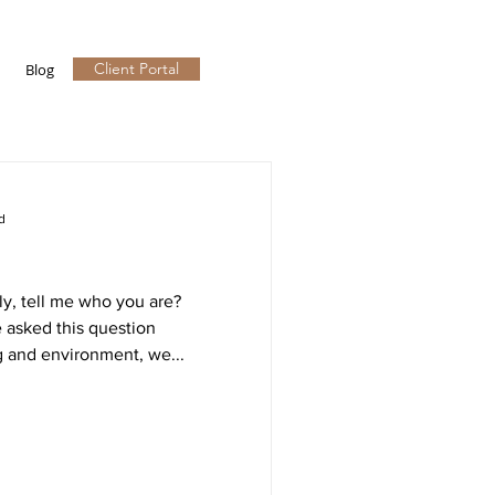
Client Portal
Blog
d
y, tell me who you are?
 asked this question
g and environment, we...