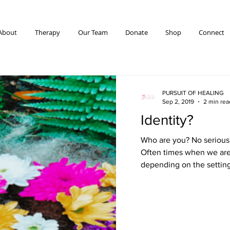
About
Therapy
Our Team
Donate
Shop
Connect
PURSUIT OF HEALING
Sep 2, 2019
2 min rea
Identity?
Who are you? No seriousl
Often times when we are
depending on the settin