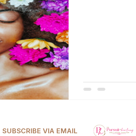
SUBSCRIBE VIA EMAIL