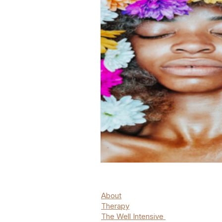
About
Therapy
The Well Intensive